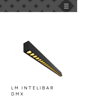
LM INTELIBAR
DMX