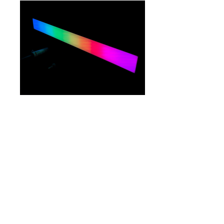
LM-VDO-LNR-
100
GO TO CATEGORIES