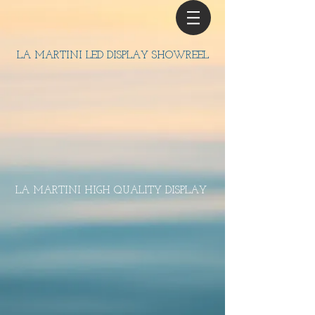
LA MARTINI LED DISPLAY SHOWREEL
LA MARTINI HIGH QUALITY DISPLAY